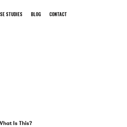
SE STUDIES
BLOG
CONTACT
What Is This?