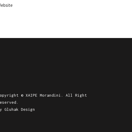
ebsite
opyright © XAIPE Morandini. All Right
eserved.
by
Gluhak Design