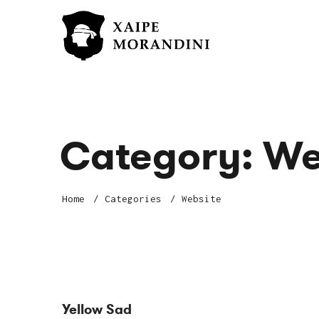
Category:
We
Home
Categories
Website
Yellow Sad