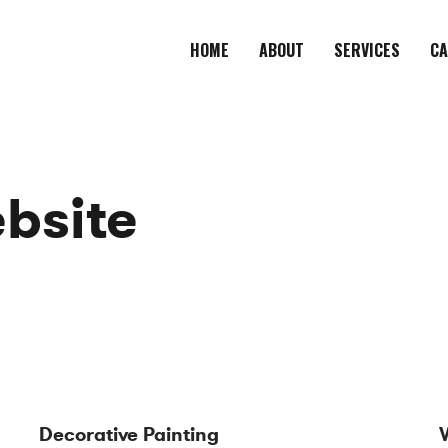
HOME
ABOUT
SERVICES
CA
bsite
Decorative Painting