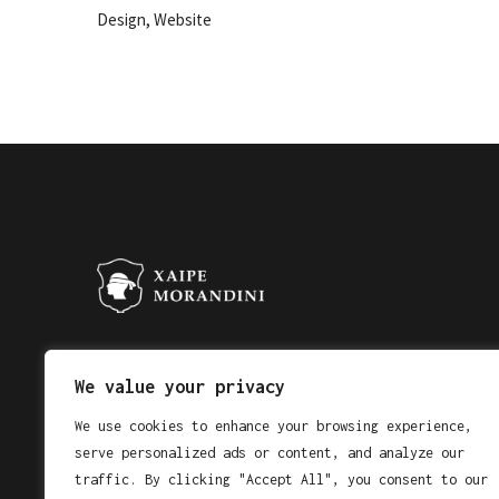
,
Design
Website
Email address
We value your privacy
We use cookies to enhance your browsing experience,
serve personalized ads or content, and analyze our
traffic. By clicking "Accept All", you consent to our