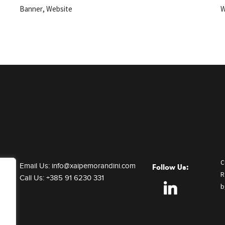
,
Banner
Website
W
C
Email Us:
info@xaipemorandini.com
Follow Us:
R
Call Us:
+385 91 6230 331