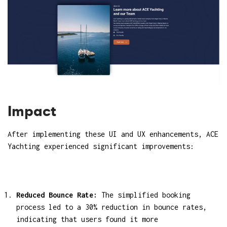
Impact
After implementing these UI and UX enhancements, ACE
Yachting experienced significant improvements:
Reduced Bounce Rate:
The simplified booking
process led to a 30% reduction in bounce rates,
indicating that users found it more