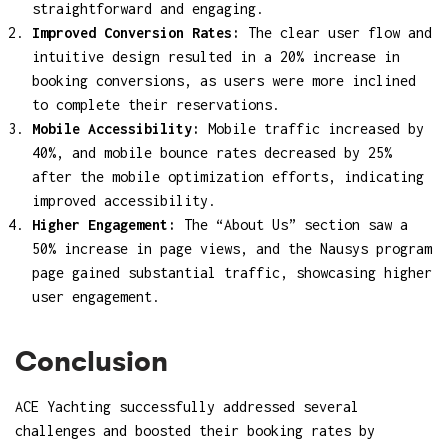
straightforward and engaging.
Improved Conversion Rates:
The clear user flow and
intuitive design resulted in a 20% increase in
booking conversions, as users were more inclined
to complete their reservations.
Mobile Accessibility:
Mobile traffic increased by
40%, and mobile bounce rates decreased by 25%
after the mobile optimization efforts, indicating
improved accessibility.
Higher Engagement:
The “About Us” section saw a
50% increase in page views, and the Nausys program
page gained substantial traffic, showcasing higher
user engagement.
Conclusion
ACE Yachting successfully addressed several
challenges and boosted their booking rates by