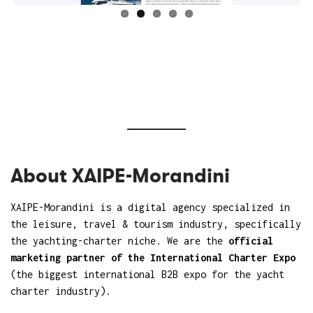
About XAIPE-Morandini
XAIPE-Morandini
is a digital agency specialized in
the leisure, travel & tourism industry, specifically
the yachting-charter niche. We are the
official
marketing partner of the International Charter Expo
(the biggest international B2B expo for the yacht
charter industry).