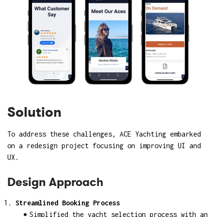
Solution
To address these challenges, ACE Yachting embarked
on a redesign project focusing on improving UI and
UX.
Design Approach
Streamlined Booking Process
Simplified the yacht selection process with an