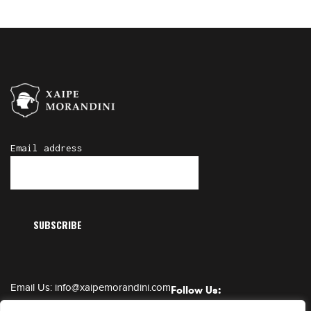
Email address
Email Us:
info@xaipemorandini.com
Follow Us:
Call Us:
+385 91 6230 331