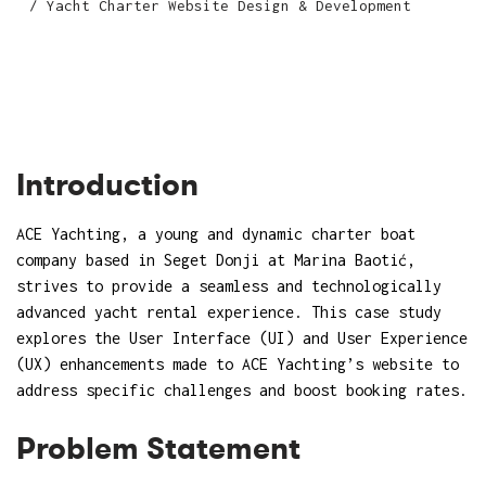
Yacht Charter Website Design & Development
Introduction
ACE Yachting
, a young and dynamic charter boat
company based in Seget Donji at Marina Baotić,
strives to provide a seamless and technologically
advanced yacht rental experience. This case study
explores the User Interface (UI) and User Experience
(UX) enhancements made to ACE Yachting’s website to
address specific challenges and boost booking rates.
Problem Statement