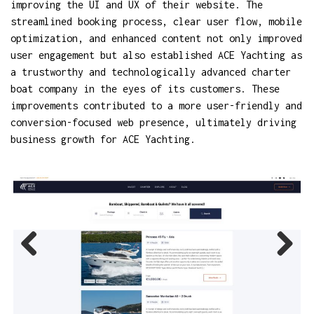
improving the UI and UX of their website. The
streamlined booking process, clear user flow, mobile
optimization, and enhanced content not only improved
user engagement but also established ACE Yachting as
a trustworthy and technologically advanced charter
boat company in the eyes of its customers. These
improvements contributed to a more user-friendly and
conversion-focused web presence, ultimately driving
business growth for ACE Yachting.
Previ
Next
ous