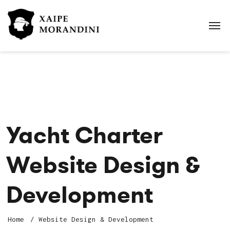
Yacht Charter
Website Design &
Development
Home
Website Design & Development