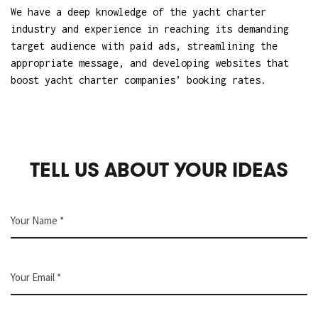
We have a deep knowledge of the yacht charter
industry and experience in
reaching its demanding
target audience with paid ads
, streamlining the
appropriate message, and
developing websites that
boost yacht charter companies’ booking rates
.
TELL US ABOUT YOUR IDEAS