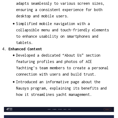
adapts seamlessly to various screen sizes,
ensuring a consistent experience for both
desktop and mobile users.
Simplified mobile navigation with a
collapsible menu and touch-friendly elements
to enhance usability on smartphones and
tablets.
Enhanced Content
Developed a dedicated “About Us” section
featuring profiles and photos of ACE
Yachting’s team members to create a personal
connection with users and build trust.
Introduced an informative page about the
Nausys program, explaining its benefits and
how it streamlines yacht management.