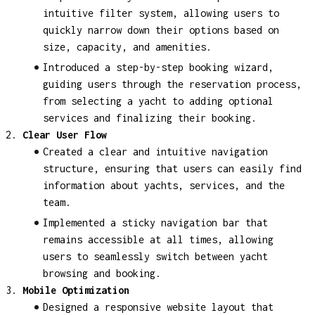
intuitive filter system, allowing users to
quickly narrow down their options based on
size, capacity, and amenities.
Introduced a step-by-step booking wizard,
guiding users through the reservation process,
from selecting a yacht to adding optional
services and finalizing their booking.
Clear User Flow
Created a clear and intuitive navigation
structure, ensuring that users can easily find
information about yachts, services, and the
team.
Implemented a sticky navigation bar that
remains accessible at all times, allowing
users to seamlessly switch between yacht
browsing and booking.
Mobile Optimization
Designed a responsive website layout that