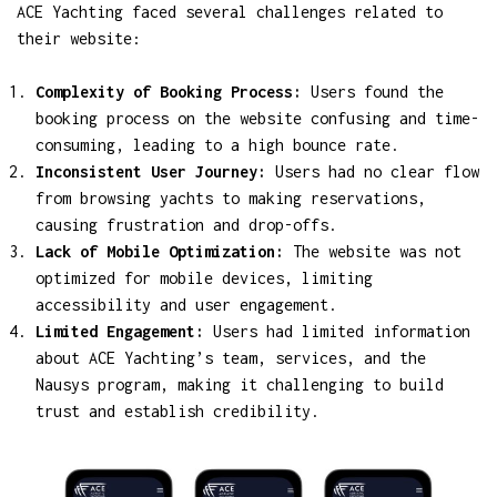
ACE Yachting faced several challenges related to
their website:
Complexity of Booking Process:
Users found the
booking process on the website confusing and time-
consuming, leading to a high bounce rate.
Inconsistent User Journey:
Users had no clear flow
from browsing yachts to making reservations,
causing frustration and drop-offs.
Lack of Mobile Optimization:
The website was not
optimized for mobile devices, limiting
accessibility and user engagement.
Limited Engagement:
Users had limited information
about ACE Yachting’s team, services, and the
Nausys program, making it challenging to build
trust and establish credibility.