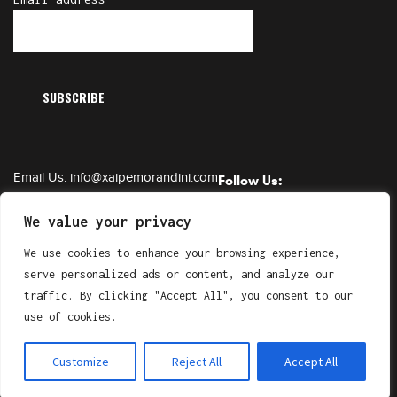
Email Us:
info@xaipemorandini.com
Follow Us:
Call Us:
+385 91 6230 331
We value your privacy
We use cookies to enhance your browsing experience,
serve personalized ads or content, and analyze our
Copyright © XAIPE Morandini. All Right Reserved.
traffic. By clicking "Accept All", you consent to our
by
Gluhak Design
use of cookies.
Customize
Reject All
Accept All