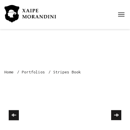
Home
Portfolios
Stripes Book