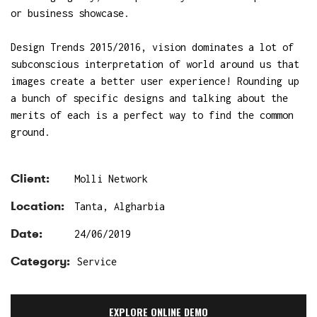
or business showcase.
Design Trends 2015/2016, vision dominates a lot of
subconscious interpretation of world around us that
images create a better user experience! Rounding up
a bunch of specific designs and talking about the
merits of each is a perfect way to find the common
ground.
Client:
Molli Network
Location:
Tanta, Algharbia
Date:
24/06/2019
Category:
Service
EXPLORE ONLINE DEMO