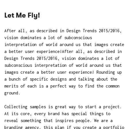
Let Me Fly!
After all, as described in Design Trends 2015/2016,
vision dominates a lot of subconscious
interpretation of world around us that images create
a better user experience!After all, as described in
Design Trends 2015/2016, vision dominates a lot of
subconscious interpretation of world around us that
images create a better user experience! Rounding up
a bunch of specific designs and talking about the
merits of each is a perfect way to find the common
ground.
Collecting samples is great way to start a project.
At its core, every brand has special things to
reveal something that inspires people. We are a
branding agency, this plan if you create a portfolio