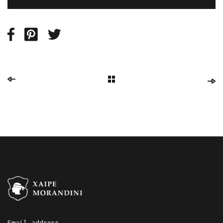
Email address