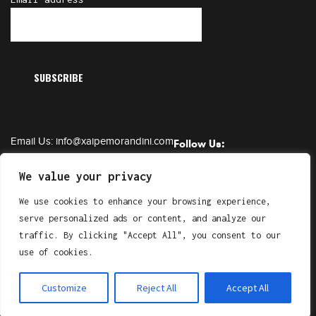
Email Us:
info@xaipemorandini.com
Follow Us:
Call Us:
+385 91 6230 331
We value your privacy
We use cookies to enhance your browsing experience,
serve personalized ads or content, and analyze our
Copyright © XAIPE Morandini. All Right Reserved.
traffic. By clicking "Accept All", you consent to our
by
Gluhak Design
use of cookies.
Customize
Reject All
Accept All