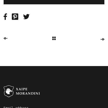
Email address