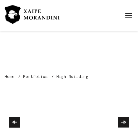
Home
Portfolios
High Building