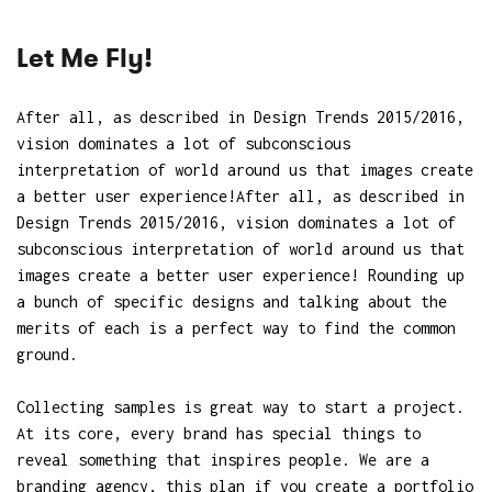
Let Me Fly!
After all, as described in Design Trends 2015/2016,
vision dominates a lot of subconscious
interpretation of world around us that images create
a better user experience!After all, as described in
Design Trends 2015/2016, vision dominates a lot of
subconscious interpretation of world around us that
images create a better user experience! Rounding up
a bunch of specific designs and talking about the
merits of each is a perfect way to find the common
ground.
Collecting samples is great way to start a project.
At its core, every brand has special things to
reveal something that inspires people. We are a
branding agency, this plan if you create a portfolio