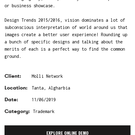
or business showcase.
Design Trends 2015/2016, vision dominates a lot of
subconscious interpretation of world around us that
images create a better user experience! Rounding up
a bunch of specific designs and talking about the
merits of each is a perfect way to find the common
ground.
Client:
Molli Network
Location:
Tanta, Algharbia
Date:
11/06/2019
Category:
Trademark
EXPLORE ONLINE DEMO