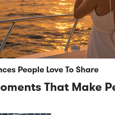
nces People Love To Share
Moments That Make P