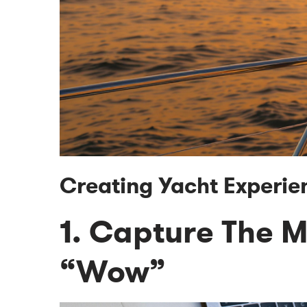
Creating Yacht Experie
1. Capture The 
“Wow”