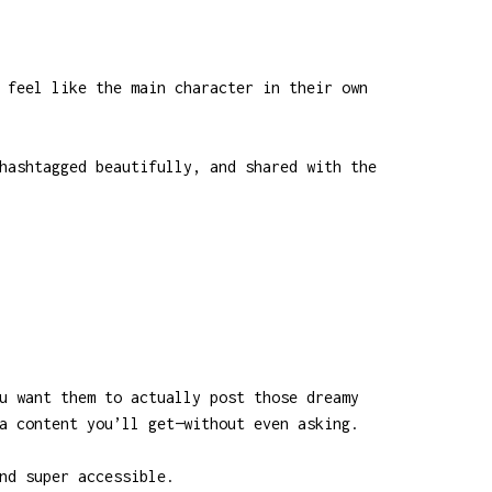
 feel like the main character in their own
hashtagged beautifully, and shared with the
u want them to actually post those dreamy
a content you’ll get—without even asking.
nd super accessible.