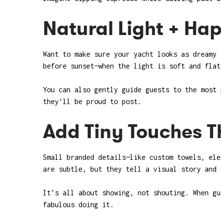
Natural Light + Ha
Want to make sure your yacht looks as dreamy 
before sunset—when the light is soft and flat
You can also gently guide guests to the most 
they’ll be proud to post.
Add Tiny Touches Th
Small branded details—like custom towels, ele
are subtle, but they tell a visual story and 
It’s all about showing, not shouting. When gu
fabulous doing it.