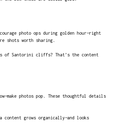
courage photo ops during golden hour—right
re shots worth sharing.
s of Santorini cliffs? That’s the content
ow—make photos pop. These thoughtful details
a content grows organically—and looks