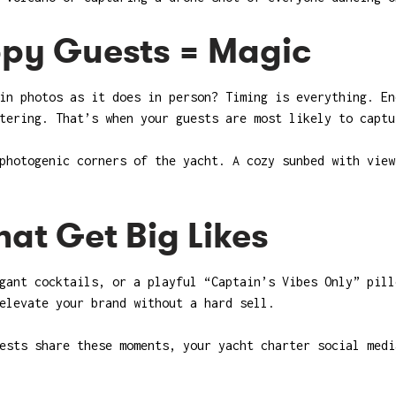
ppy Guests = Magic
in photos as it does in person? Timing is everything. En
tering. That’s when your guests are most likely to captu
photogenic corners of the yacht. A cozy sunbed with view
at Get Big Likes
gant cocktails, or a playful “Captain’s Vibes Only” pill
elevate your brand without a hard sell.
ests share these moments, your yacht charter social medi