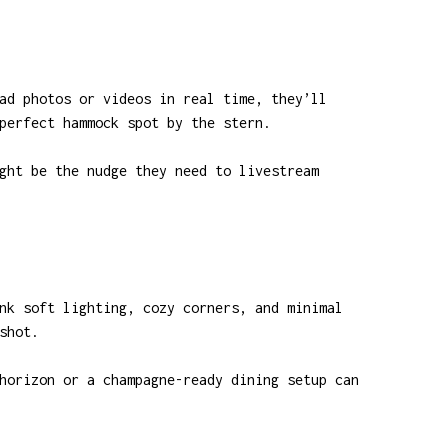
ad photos or videos in real time, they’ll
perfect hammock spot by the stern.
ght be the nudge they need to livestream
nk soft lighting, cozy corners, and minimal
shot.
horizon or a champagne-ready dining setup can