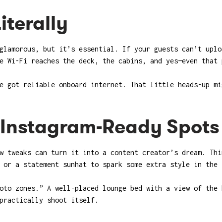
iterally
glamorous, but it’s essential. If your guests can’t uplo
e Wi-Fi reaches the deck, the cabins, and yes—even that 
e got reliable onboard internet. That little heads-up mi
h Instagram-Ready Spots
w tweaks can turn it into a content creator’s dream. Thi
 or a statement sunhat to spark some extra style in the 
oto zones.” A well-placed lounge bed with a view of the 
practically shoot itself.