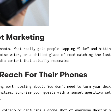
t Marketing
 shots. What really gets people tapping “like” and hitti
oise water, or a chilled glass of rosé catching the last
dia content that actually resonates.
Reach For Their Phones
ng worth posting about. You don’t need to turn your deck
nities. Surprise your guests with a sunset aperitivo set
.
 volcano or capturing a drone shot of everyone dancing o