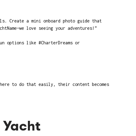
ls. Create a mini onboard photo guide that
chtName—we love seeing your adventures!”
un options like #CharterDreams or
here to do that easily, their content becomes
e Yacht