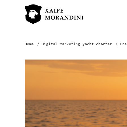
Home
Digital marketing yacht charter
Cre