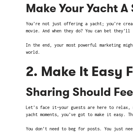
Make Your Yacht A 
You’re not just offering a yacht; you’re crea
movie. And when they do? You can bet they’ll 
In the end, your most powerful marketing migh
world.
2. Make It Easy 
Sharing Should Feel
Let’s face it—your guests are here to relax, 
yacht moments, you’ve got to make it easy. Th
You don’t need to beg for posts. You just nee