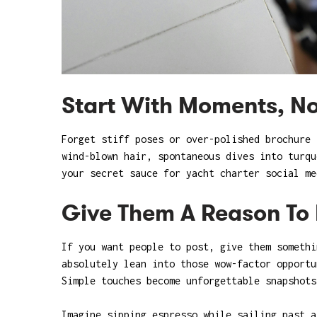
Start With Moments, No
Forget stiff poses or over-polished brochure
wind-blown hair, spontaneous dives into turqu
your secret sauce for yacht charter social me
Give Them A Reason To 
If you want people to post, give them somethi
absolutely lean into those wow-factor opportu
Simple touches become unforgettable snapshots
Imagine sipping espresso while sailing past a