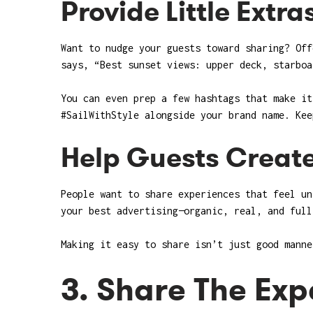
Provide Little Extra
Want to nudge your guests toward sharing? Off
says, “Best sunset views: upper deck, starboa
You can even prep a few hashtags that make it
#SailWithStyle alongside your brand name. Kee
Help Guests Creat
People want to share experiences that feel un
your best advertising—organic, real, and full
Making it easy to share isn’t just good manne
3. Share The Exp