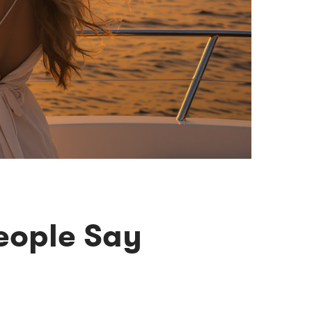
eople Say