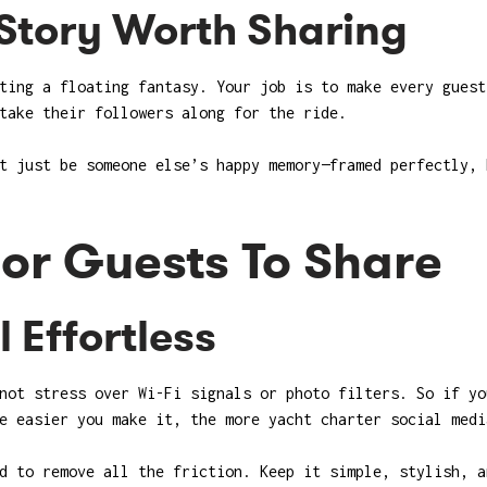
Story Worth Sharing
ting a floating fantasy. Your job is to make every guest
take their followers along for the ride.
t just be someone else’s happy memory—framed perfectly, 
For Guests To Share
 Effortless
not stress over Wi-Fi signals or photo filters. So if yo
e easier you make it, the more yacht charter social medi
d to remove all the friction. Keep it simple, stylish, a