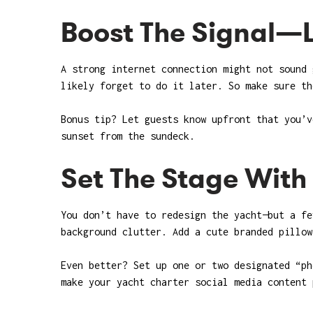
Boost The Signal—L
A strong internet connection might not sound 
likely forget to do it later. So make sure th
Bonus tip? Let guests know upfront that you’v
sunset from the sundeck.
Set The Stage Wit
You don’t have to redesign the yacht—but a fe
background clutter. Add a cute branded pillow
Even better? Set up one or two designated “ph
make your yacht charter social media content 