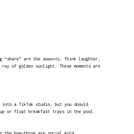
ng “share” are the
moments
. Think laughter,
 ray of golden sunlight. These moments are
 into a TikTok studio, but you should
up or float breakfast trays in the pool.
n the bow—those are social gold.