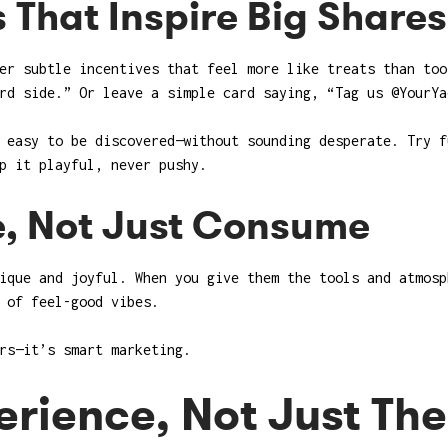
s That Inspire Big Shares
er subtle incentives that feel more like treats than too
rd side.” Or leave a simple card saying, “Tag us @YourYa
 easy to be discovered—without sounding desperate. Try f
p it playful, never pushy.
e, Not Just Consume
ique and joyful. When you give them the tools and atmosp
 of feel-good vibes.
rs—it’s smart marketing.
erience, Not Just Th