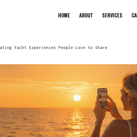
HOME
ABOUT
SERVICES
CA
ating Yacht Experiences People Love to Share