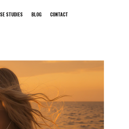
SE STUDIES
BLOG
CONTACT